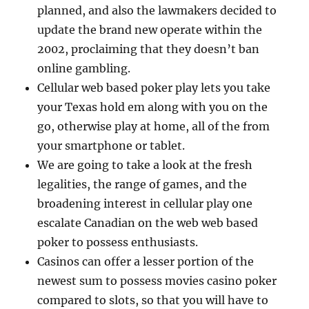
planned, and also the lawmakers decided to
update the brand new operate within the
2002, proclaiming that they doesn’t ban
online gambling.
Cellular web based poker play lets you take
your Texas hold em along with you on the
go, otherwise play at home, all of the from
your smartphone or tablet.
We are going to take a look at the fresh
legalities, the range of games, and the
broadening interest in cellular play one
escalate Canadian on the web web based
poker to possess enthusiasts.
Casinos can offer a lesser portion of the
newest sum to possess movies casino poker
compared to slots, so that you will have to