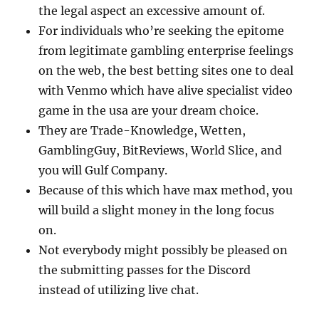
the legal aspect an excessive amount of.
For individuals who’re seeking the epitome
from legitimate gambling enterprise feelings
on the web, the best betting sites one to deal
with Venmo which have alive specialist video
game in the usa are your dream choice.
They are Trade-Knowledge, Wetten,
GamblingGuy, BitReviews, World Slice, and
you will Gulf Company.
Because of this which have max method, you
will build a slight money in the long focus
on.
Not everybody might possibly be pleased on
the submitting passes for the Discord
instead of utilizing live chat.