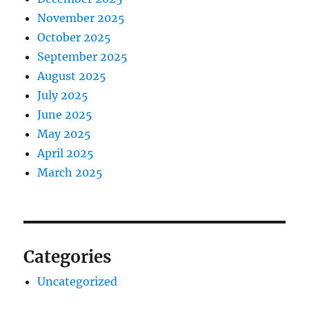
November 2025
October 2025
September 2025
August 2025
July 2025
June 2025
May 2025
April 2025
March 2025
Categories
Uncategorized