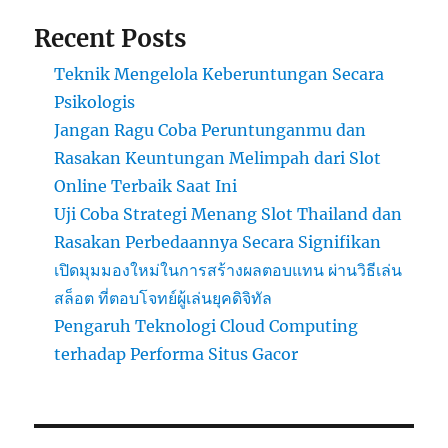
Recent Posts
Teknik Mengelola Keberuntungan Secara
Psikologis
Jangan Ragu Coba Peruntunganmu dan
Rasakan Keuntungan Melimpah dari Slot
Online Terbaik Saat Ini
Uji Coba Strategi Menang Slot Thailand dan
Rasakan Perbedaannya Secara Signifikan
เปิดมุมมองใหม่ในการสร้างผลตอบแทน ผ่านวิธีเล่น
สล็อต ที่ตอบโจทย์ผู้เล่นยุคดิจิทัล
Pengaruh Teknologi Cloud Computing
terhadap Performa Situs Gacor