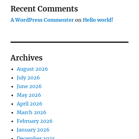
Recent Comments
A WordPress Commenter
on
Hello world!
Archives
August 2026
July 2026
June 2026
May 2026
April 2026
March 2026
February 2026
January 2026
December 2025