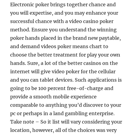
Electronic poker brings together chance and
you will expertise, and you may enhance your
successful chance with a video casino poker
method. Ensure you understand the winning
poker hands placed in the brand new paytable,
and demand videos poker means chart to
choose the better treatment for play your own
hands. Sure, a lot of the better casinos on the
internet will give video poker for the cellular
and you can tablet devices. Such applications is
going to be 100 percent free-of-charge and
provide a smooth mobile experience
comparable to anything you’d discover to your
pc or perhaps in a land gambling enterprise.
Take note – So it list will vary considering your
location, however, all of the choices was very