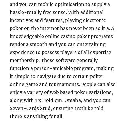
and you can mobile optimisation to supply a
hassle-totally free sense. With additional
incentives and features, playing electronic
poker on the internet has never been so it a. A
knowledgeable online casino poker programs
render a smooth and you can entertaining
experience to possess players of all expertise
membership. These software generally
function a person-amicable program, making
it simple to navigate due to certain poker
online game and tournaments. People can also
enjoy a variety of web based poker variations,
along with Tx Hold’em, Omaha, and you can
Seven-Cards Stud, ensuring truth be told
there’s anything for all.