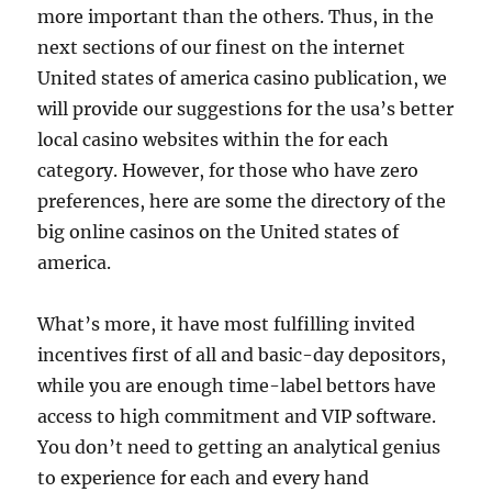
more important than the others. Thus, in the
next sections of our finest on the internet
United states of america casino publication, we
will provide our suggestions for the usa’s better
local casino websites within the for each
category. However, for those who have zero
preferences, here are some the directory of the
big online casinos on the United states of
america.
What’s more, it have most fulfilling invited
incentives first of all and basic-day depositors,
while you are enough time-label bettors have
access to high commitment and VIP software.
You don’t need to getting an analytical genius
to experience for each and every hand