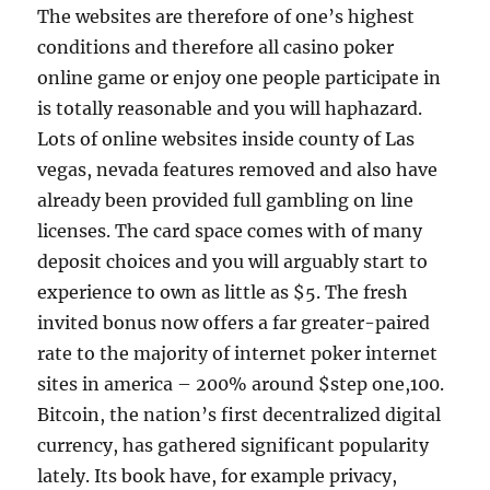
The websites are therefore of one’s highest
conditions and therefore all casino poker
online game or enjoy one people participate in
is totally reasonable and you will haphazard.
Lots of online websites inside county of Las
vegas, nevada features removed and also have
already been provided full gambling on line
licenses. Тhe card space comes with of many
deposit choices and you will arguably start to
experience to own as little as $5. The fresh
invited bonus now offers a far greater-paired
rate to the majority of internet poker internet
sites in america – 200% around $step one,100.
Bitcoin, the nation’s first decentralized digital
currency, has gathered significant popularity
lately. Its book have, for example privacy,