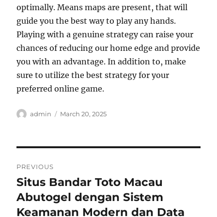
optimally. Means maps are present, that will
guide you the best way to play any hands.
Playing with a genuine strategy can raise your
chances of reducing our home edge and provide
you with an advantage. In addition to, make
sure to utilize the best strategy for your
preferred online game.
Author
Posted
admin
March 20, 2025
on
Post
PREVIOUS
navigation
Situs Bandar Toto Macau
Previous
post:
Abutogel dengan Sistem
Keamanan Modern dan Data