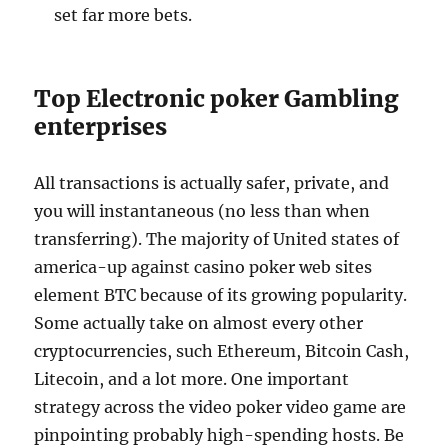
set far more bets.
Top Electronic poker Gambling
enterprises
All transactions is actually safer, private, and
you will instantaneous (no less than when
transferring). The majority of United states of
america-up against casino poker web sites
element BTC because of its growing popularity.
Some actually take on almost every other
cryptocurrencies, such Ethereum, Bitcoin Cash,
Litecoin, and a lot more. One important
strategy across the video poker video game are
pinpointing probably high-spending hosts. Be