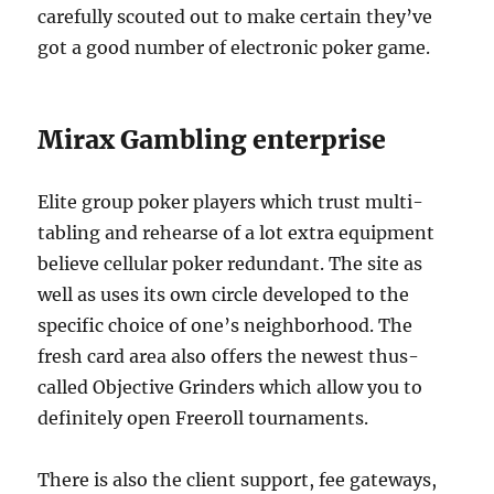
carefully scouted out to make certain they’ve
got a good number of electronic poker game.
Mirax Gambling enterprise
Elite group poker players which trust multi-
tabling and rehearse of a lot extra equipment
believe cellular poker redundant. The site as
well as uses its own circle developed to the
specific choice of one’s neighborhood. The
fresh card area also offers the newest thus-
called Objective Grinders which allow you to
definitely open Freeroll tournaments.
There is also the client support, fee gateways,