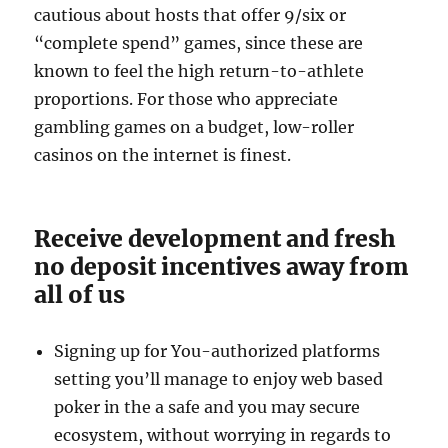
cautious about hosts that offer 9/six or
“complete spend” games, since these are
known to feel the high return-to-athlete
proportions. For those who appreciate
gambling games on a budget, low-roller
casinos on the internet is finest.
Receive development and fresh
no deposit incentives away from
all of us
Signing up for You-authorized platforms
setting you’ll manage to enjoy web based
poker in the a safe and you may secure
ecosystem, without worrying in regards to