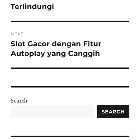
Terlindungi
NEXT
Slot Gacor dengan Fitur
Next
post:
Autoplay yang Canggih
Search
SEARCH