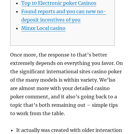
Top 10 Electronic poker Casinos
Found reports and you can new no-
deposit incentives of you
Mirax Local casino
Once more, the response to that’s better
extremely depends on everything you favor. On
the significant international sites casino poker
of the many models is within variety.
We’lso
are almost more with your detailed casino
poker comment, and it also’s going back to a
topic that’s both remaining out – simple tips
to work from the table.
It actually was created with older interaction