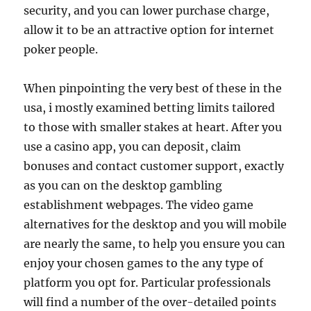
security, and you can lower purchase charge,
allow it to be an attractive option for internet
poker people.
When pinpointing the very best of these in the
usa, i mostly examined betting limits tailored
to those with smaller stakes at heart. After you
use a casino app, you can deposit, claim
bonuses and contact customer support, exactly
as you can on the desktop gambling
establishment webpages. The video game
alternatives for the desktop and you will mobile
are nearly the same, to help you ensure you can
enjoy your chosen games to the any type of
platform you opt for. Particular professionals
will find a number of the over-detailed points