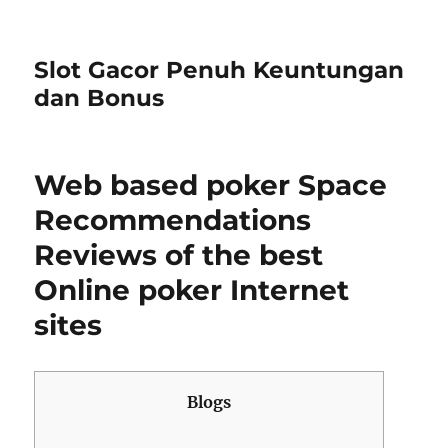
Slot Gacor Penuh Keuntungan
dan Bonus
Web based poker Space
Recommendations
Reviews of the best
Online poker Internet
sites
Blogs