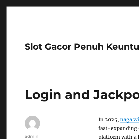
Slot Gacor Penuh Keunt
Login and Jackpo
In 2025,
naga w
fast-expanding 
Author
admin
platform with a 