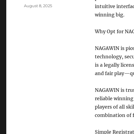
Posted
August 8, 2025
intuitive interfa
on
winning big.
Why Opt for NA
NAGAWIN is pion
technology, sec
is a legally lice
and fair play—qua
NAGAWIN is trust
reliable winning
players of all sk
combination of f
Simple Registra