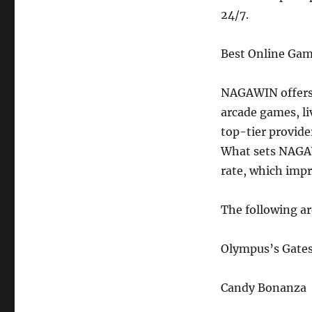
24/7.
Best Online Gam
NAGAWIN offers a
arcade games, li
top-tier provide
What sets NAGAW
rate, which impr
The following ar
Olympus’s Gate
Candy Bonanza