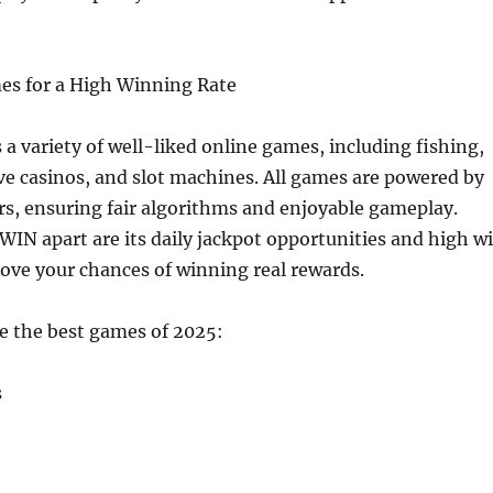
es for a High Winning Rate
 variety of well-liked online games, including fishing,
ve casinos, and slot machines. All games are powered by
rs, ensuring fair algorithms and enjoyable gameplay.
IN apart are its daily jackpot opportunities and high w
ove your chances of winning real rewards.
e the best games of 2025:
s