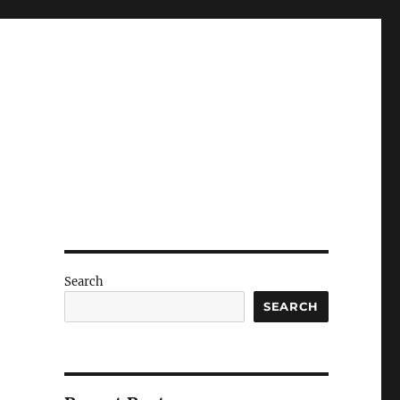
Search
SEARCH