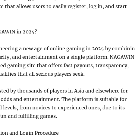
ce that allows users to easily register, log in, and start
GAWIN in 2025?
eering a new age of online gaming in 2025 by combini
urity, and entertainment on a single platform. NAGAWIN
nsed gaming site that offers fast payouts, transparency,
lities that all serious players seek.
ed by thousands of players in Asia and elsewhere for
 odds and entertainment. The platform is suitable for
ill levels, from novices to experienced ones, due to its
un and fulfilling games.
tion and Login Procedure