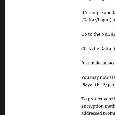
It’s simple and 
(Daftar/Login) p
Go to the NAGA
Click the Daftar
Just make an ac
You may now sta
Player (RTP) pe
To protect your
encryption meth
addressed promp