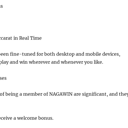
ss
carat in Real Time
been fine-tuned for both desktop and mobile devices,
 play and win wherever and whenever you like.
ses
of being a member of NAGAWIN are significant, and the
ceive a welcome bonus.