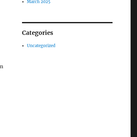
March 2025
Categories
Uncategorized
in