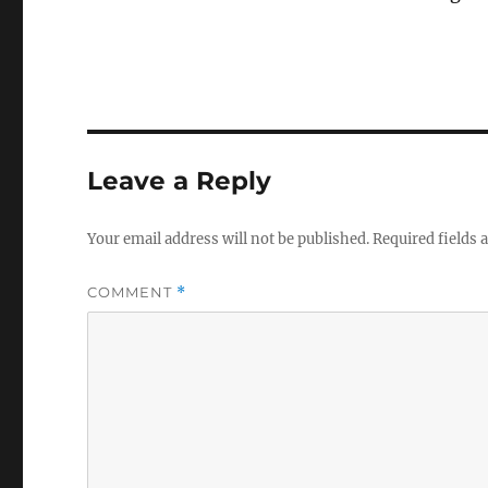
Leave a Reply
Your email address will not be published.
Required fields
COMMENT
*