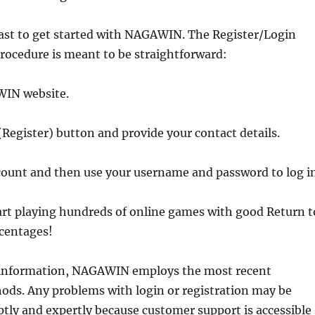
fast to get started with NAGAWIN. The Register/Login
rocedure is meant to be straightforward:
WIN website.
 (Register) button and provide your contact details.
count and then use your username and password to log in
rt playing hundreds of online games with good Return t
rcentages!
 information, NAGAWIN employs the most recent
ods. Any problems with login or registration may be
tly and expertly because customer support is accessible