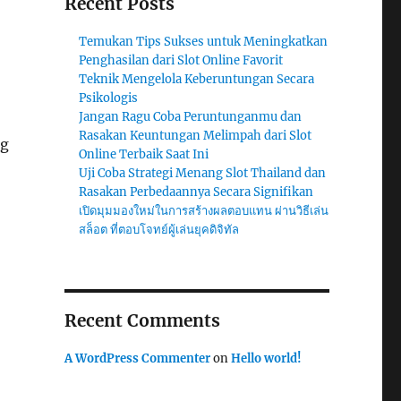
Recent Posts
Temukan Tips Sukses untuk Meningkatkan
Penghasilan dari Slot Online Favorit
Teknik Mengelola Keberuntungan Secara
Psikologis
Jangan Ragu Coba Peruntunganmu dan
Rasakan Keuntungan Melimpah dari Slot
ng
Online Terbaik Saat Ini
Uji Coba Strategi Menang Slot Thailand dan
Rasakan Perbedaannya Secara Signifikan
เปิดมุมมองใหม่ในการสร้างผลตอบแทน ผ่านวิธีเล่น
สล็อต ที่ตอบโจทย์ผู้เล่นยุคดิจิทัล
Recent Comments
A WordPress Commenter
on
Hello world!