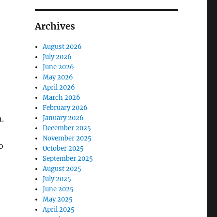
Archives
August 2026
July 2026
June 2026
May 2026
April 2026
March 2026
February 2026
.
January 2026
December 2025
November 2025
o
October 2025
September 2025
August 2025
July 2025
June 2025
May 2025
April 2025