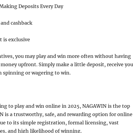
 Making Deposits Every Day
s and cashback
 is exclusive
ntives, you may play and win more often without having
of money upfront. Simply make a little deposit, receive yo
n spinning or wagering to win.
ing to play and win online in 2025, NAGAWIN is the top
is a trustworthy, safe, and rewarding option for online
e to its simple registration, formal licensing, vast
es, and high likelihood of winning.