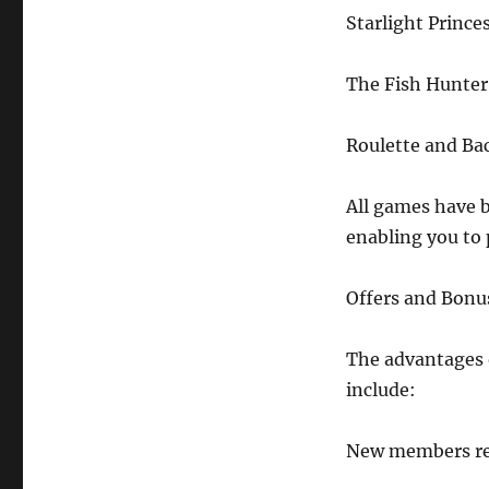
Starlight Prince
The Fish Hunter
Roulette and Bac
All games have 
enabling you to
Offers and Bonu
The advantages 
include:
New members re