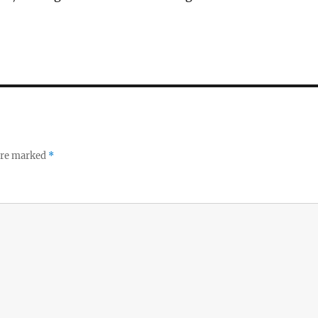
 are marked
*