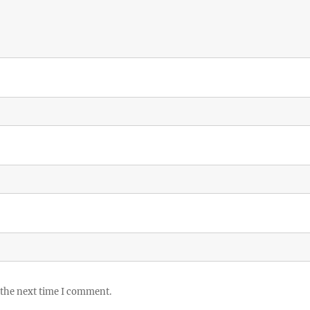
 the next time I comment.