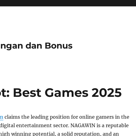
ungan dan Bonus
t: Best Games 2025
in
claims the leading position for online gamers in the
digital entertainment sector. NAGAWIN is a reputable
high winning potential, a solid reputation, and an