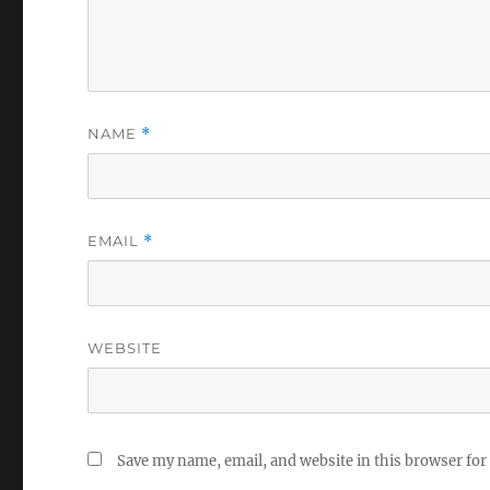
NAME
*
EMAIL
*
WEBSITE
Save my name, email, and website in this browser for