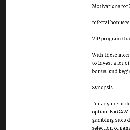
Motivations for
referral bonuse
VIP program that
With these ince
to invest a lot 
bonus, and begi
Synopsis
For anyone look
option. NAGAWIN 
gambling sites du
selection of gam