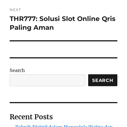
NEXT
THR777: Solusi Slot Online Qris
Next
post:
Paling Aman
Search
SEARCH
Recent Posts