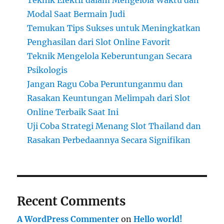
Teknik Efektif dalam Mengelola Waktu dan
Modal Saat Bermain Judi
Temukan Tips Sukses untuk Meningkatkan
Penghasilan dari Slot Online Favorit
Teknik Mengelola Keberuntungan Secara
Psikologis
Jangan Ragu Coba Peruntunganmu dan
Rasakan Keuntungan Melimpah dari Slot
Online Terbaik Saat Ini
Uji Coba Strategi Menang Slot Thailand dan
Rasakan Perbedaannya Secara Signifikan
Recent Comments
A WordPress Commenter
on
Hello world!