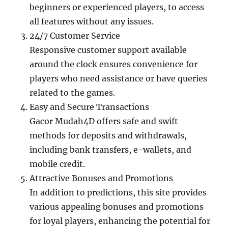
beginners or experienced players, to access
all features without any issues.
24/7 Customer Service
Responsive customer support available
around the clock ensures convenience for
players who need assistance or have queries
related to the games.
Easy and Secure Transactions
Gacor Mudah4D offers safe and swift
methods for deposits and withdrawals,
including bank transfers, e-wallets, and
mobile credit.
Attractive Bonuses and Promotions
In addition to predictions, this site provides
various appealing bonuses and promotions
for loyal players, enhancing the potential for