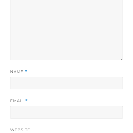
NAME
*
EMAIL
*
WEBSITE