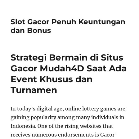
Slot Gacor Penuh Keuntungan
dan Bonus
Strategi Bermain di Situs
Gacor Mudah4D Saat Ada
Event Khusus dan
Turnamen
In today’s digital age, online lottery games are
gaining popularity among many individuals in
Indonesia. One of the rising websites that
receives numerous endorsements is Gacor