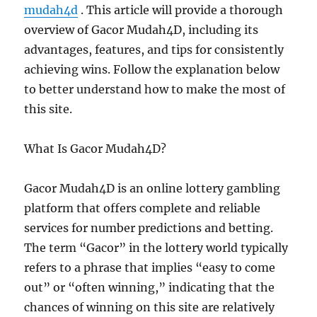
mudah4d
. This article will provide a thorough
overview of Gacor Mudah4D, including its
advantages, features, and tips for consistently
achieving wins. Follow the explanation below
to better understand how to make the most of
this site.
What Is Gacor Mudah4D?
Gacor Mudah4D is an online lottery gambling
platform that offers complete and reliable
services for number predictions and betting.
The term “Gacor” in the lottery world typically
refers to a phrase that implies “easy to come
out” or “often winning,” indicating that the
chances of winning on this site are relatively