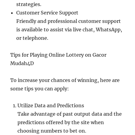
strategies.
Customer Service Support
Friendly and professional customer support
is available to assist via live chat, WhatsApp,
or telephone.
Tips for Playing Online Lottery on Gacor
Mudah4D
To increase your chances of winning, here are
some tips you can apply:
Utilize Data and Predictions
Take advantage of past output data and the
predictions offered by the site when
choosing numbers to bet on.