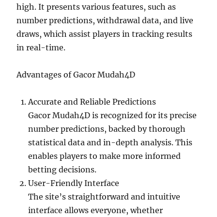
high. It presents various features, such as
number predictions, withdrawal data, and live
draws, which assist players in tracking results
in real-time.
Advantages of Gacor Mudah4D
Accurate and Reliable Predictions
Gacor Mudah4D is recognized for its precise
number predictions, backed by thorough
statistical data and in-depth analysis. This
enables players to make more informed
betting decisions.
User-Friendly Interface
The site’s straightforward and intuitive
interface allows everyone, whether