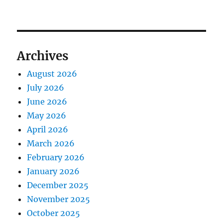
Archives
August 2026
July 2026
June 2026
May 2026
April 2026
March 2026
February 2026
January 2026
December 2025
November 2025
October 2025