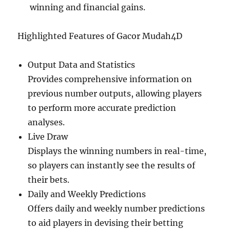
winning and financial gains.
Highlighted Features of Gacor Mudah4D
Output Data and Statistics
Provides comprehensive information on
previous number outputs, allowing players
to perform more accurate prediction
analyses.
Live Draw
Displays the winning numbers in real-time,
so players can instantly see the results of
their bets.
Daily and Weekly Predictions
Offers daily and weekly number predictions
to aid players in devising their betting