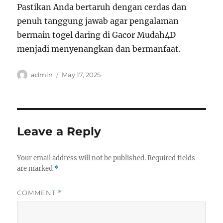
Pastikan Anda bertaruh dengan cerdas dan
penuh tanggung jawab agar pengalaman
bermain togel daring di Gacor Mudah4D
menjadi menyenangkan dan bermanfaat.
Author
Posted
admin
May 17, 2025
on
Leave a Reply
Your email address will not be published.
Required fields
are marked
*
COMMENT
*