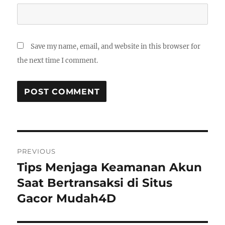
Save my name, email, and website in this browser for
the next time I comment.
Post
PREVIOUS
navigation
Tips Menjaga Keamanan Akun
Previous
post:
Saat Bertransaksi di Situs
Gacor Mudah4D