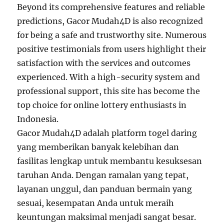
Beyond its comprehensive features and reliable
predictions, Gacor Mudah4D is also recognized
for being a safe and trustworthy site. Numerous
positive testimonials from users highlight their
satisfaction with the services and outcomes
experienced. With a high-security system and
professional support, this site has become the
top choice for online lottery enthusiasts in
Indonesia.
Gacor Mudah4D adalah platform togel daring
yang memberikan banyak kelebihan dan
fasilitas lengkap untuk membantu kesuksesan
taruhan Anda. Dengan ramalan yang tepat,
layanan unggul, dan panduan bermain yang
sesuai, kesempatan Anda untuk meraih
keuntungan maksimal menjadi sangat besar.