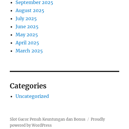
September 2025
August 2025
July 2025
June 2025
May 2025
April 2025
March 2025
Categories
Uncategorized
Slot Gacor Penuh Keuntungan dan Bonus
Proudly
powered by WordPress