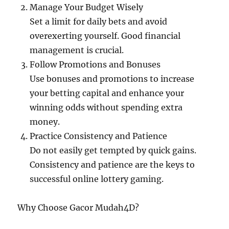
Manage Your Budget Wisely
Set a limit for daily bets and avoid
overexerting yourself. Good financial
management is crucial.
Follow Promotions and Bonuses
Use bonuses and promotions to increase
your betting capital and enhance your
winning odds without spending extra
money.
Practice Consistency and Patience
Do not easily get tempted by quick gains.
Consistency and patience are the keys to
successful online lottery gaming.
Why Choose Gacor Mudah4D?