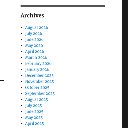
Archives
August 2026
July 2026
June 2026
May 2026
April 2026
March 2026
February 2026
January 2026
December 2025
November 2025
October 2025
September 2025
August 2025
July 2025
June 2025
May 2025
April 2025